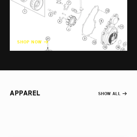
ORIGINAL SPARE PARTS
OEM parts for every Husqvarna model
SHOP NOW
APPAREL
SHOW ALL