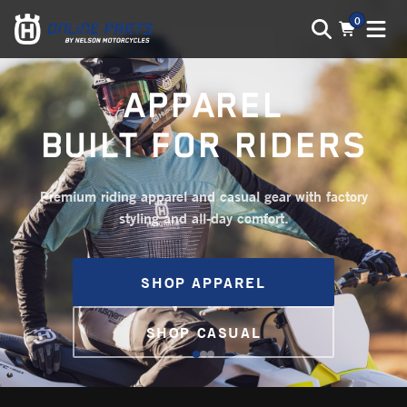
0
APPAREL
BUILT FOR RIDERS
Premium riding apparel and casual gear with factory
styling and all-day comfort.
SHOP APPAREL
SHOP CASUAL