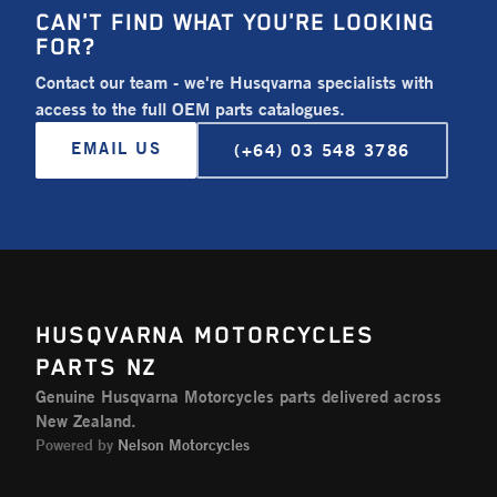
CAN'T FIND WHAT YOU'RE LOOKING
FOR?
Contact our team - we're Husqvarna specialists with
access to the full OEM parts catalogues.
EMAIL US
(+64) 03 548 3786
HUSQVARNA MOTORCYCLES
PARTS NZ
Genuine Husqvarna Motorcycles parts delivered across
New Zealand.
Powered by
Nelson Motorcycles