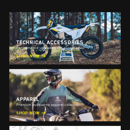
TECHNICAL ACCESSORIES
Performance upgrades and accessories
SHOP NOW
APPAREL
Premium Husqvarna apparel collection
SHOP NOW