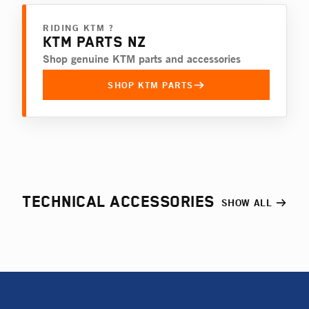
RIDING KTM ?
KTM PARTS NZ
Shop genuine KTM parts and accessories
SHOP KTM PARTS
TECHNICAL ACCESSORIES
SHOW ALL