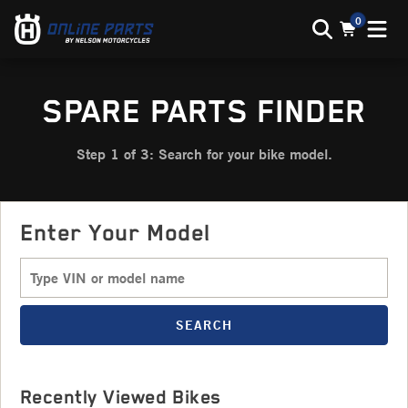
0
SPARE PARTS FINDER
Step 1 of 3: Search for your bike model.
Enter Your Model
SEARCH
Recently Viewed Bikes